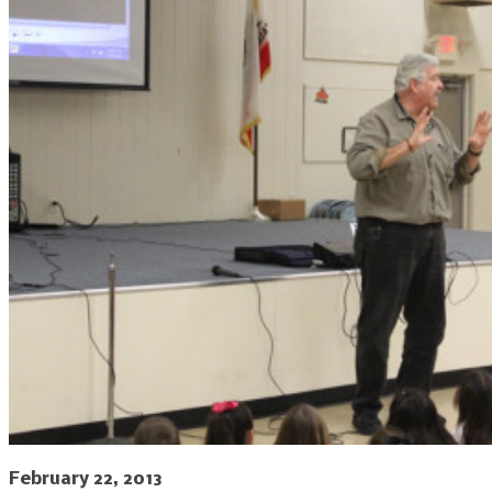
February 22, 2013