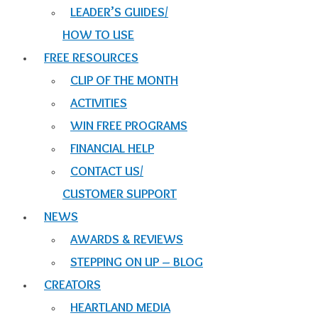
LEADER’S GUIDES/
HOW TO USE
FREE RESOURCES
CLIP OF THE MONTH
ACTIVITIES
WIN FREE PROGRAMS
FINANCIAL HELP
CONTACT US/
CUSTOMER SUPPORT
NEWS
AWARDS & REVIEWS
STEPPING ON UP – BLOG
CREATORS
HEARTLAND MEDIA