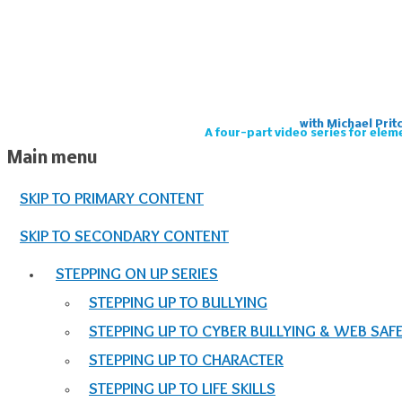
with Michael Prit
A four-part video series for elem
Main menu
SKIP TO PRIMARY CONTENT
SKIP TO SECONDARY CONTENT
STEPPING ON UP SERIES
STEPPING UP TO BULLYING
STEPPING UP TO CYBER BULLYING & WEB SAF
STEPPING UP TO CHARACTER
STEPPING UP TO LIFE SKILLS