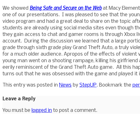
Being Safe and Secure on the Web
We showed
at Macy Elementa
one of our presentations. I was pleased to see that the yo
video program and had a great deal to share on the topic af
students are already using social media sites even though the
they gain access to chat and gamer rooms is through Xbox live
account. During the discussion we learned that a large portion,
grade through sixth grade play Grand Theft Auto, a truly vio
for a much older audience. Apropos of the effects of violent 
young man went on a shooting rampage, killing his girlfriend
eerily reminiscent of the Grand Theft Auto game. All this ha
turns out that he was obsessed with the game and played it 
This entry was posted in
News
by
StepUP
. Bookmark the
per
Leave a Reply
You must be
logged in
to post a comment.