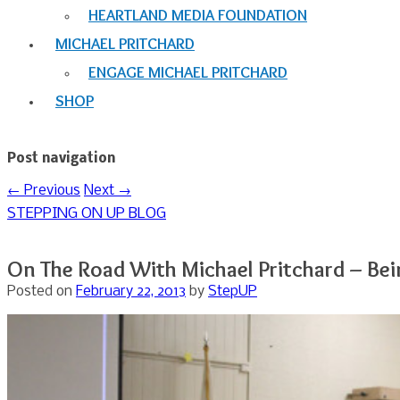
HEARTLAND MEDIA FOUNDATION
MICHAEL PRITCHARD
ENGAGE MICHAEL PRITCHARD
SHOP
Post navigation
←
Previous
Next
→
STEPPING ON UP BLOG
On The Road With Michael Pritchard – Be
Posted on
February 22, 2013
by
StepUP