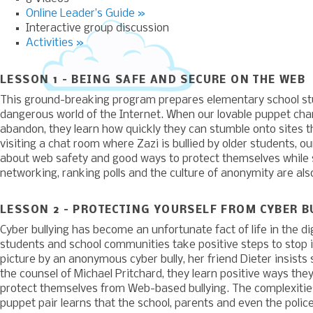
Online Leader’s Guide »
Interactive group discussion
Activities »
LESSON 1 – BEING SAFE AND SECURE ON THE WEB
This ground-breaking program prepares elementary school st
dangerous world of the Internet. When our lovable puppet cha
abandon, they learn how quickly they can stumble onto sites t
visiting a chat room where Zazi is bullied by older students, 
about web safety and good ways to protect themselves while s
networking, ranking polls and the culture of anonymity are als
LESSON 2 – PROTECTING YOURSELF FROM CYBER 
Cyber bullying has become an unfortunate fact of life in the d
students and school communities take positive steps to stop i
picture by an anonymous cyber bully, her friend Dieter insists 
the counsel of Michael Pritchard, they learn positive ways the
protect themselves from Web-based bullying. The complexities
puppet pair learns that the school, parents and even the poli