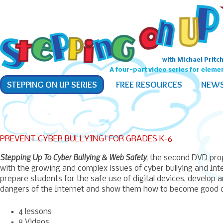
with Michael Pritc
A four-part video series for eleme
Main
SKIP
SKIP
STEPPING ON UP SERIES
FREE RESOURCES
NEW
menu
TO
TO
PRIMARY
SECONDARY
CONTENT
CONTENT
PREVENT CYBER BULLYING! FOR GRADES K-6
Stepping Up To Cyber Bullying & Web Safety
, the second DVD pro
with the growing and complex issues of cyber bullying and Inte
prepare students for the safe use of digital devices, develop 
dangers of the Internet and show them how to become good cit
4 lessons
8 Videos