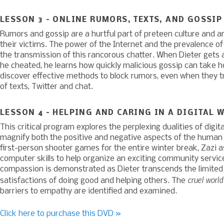
LESSON 3 – ONLINE RUMORS, TEXTS, AND GOSSIP
Rumors and gossip are a hurtful part of preteen culture and ar
their victims. The power of the Internet and the prevalence o
the transmission of this rancorous chatter. When Dieter gets 
he cheated, he learns how quickly malicious gossip can take h
discover effective methods to block rumors, even when they tra
of texts, Twitter and chat.
LESSON 4 – HELPING AND CARING IN A DIGITAL 
This critical program explores the perplexing dualities of digit
magnify both the positive and negative aspects of the human h
first-person shooter games for the entire winter break, Zazi a
computer skills to help organize an exciting community servic
compassion is demonstrated as Dieter transcends the limited
cruel worl
satisfactions of doing good and helping others. The
barriers to empathy are identified and examined.
Click here to purchase this DVD »