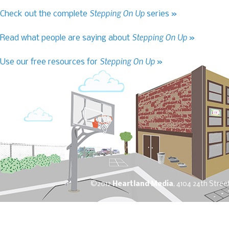
Stepping On Up
Check out the complete
series »
Stepping On Up
Read what people are saying about
»
Stepping On Up
Use our free resources for
»
©2012
Heartland Media
, 4104 24th Stree